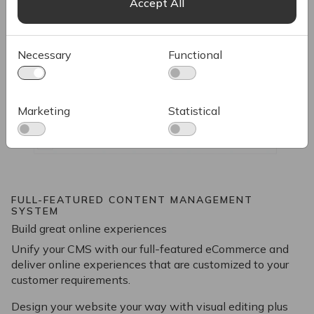
Accept All
Necessary
Functional
Marketing
Statistical
FULL-FEATURED CONTENT MANAGEMENT
SYSTEM
Build great online experiences
Unify your CMS with our full-featured eCommerce and
deliver online experiences that are customized to your
customer requirements.
Design your website your way with visual editing plus