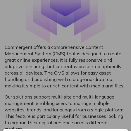
Commergent offers a comprehensive Content
Management System (CMS) that is designed to create
great online experiences. It is fully responsive and
adaptive, ensuring that content is presented optimally
across all devices. The CMS allows for easy asset
handling and publishing with a drag-and-drop tool,
making it simple to enrich content with media and files.
Our solutions support multi-site and multi-language
management, enabling users to manage multiple
websites, brands, and languages from a single platform.
This feature is particularly useful for businesses looking
to expand their digital presence across different
markets.