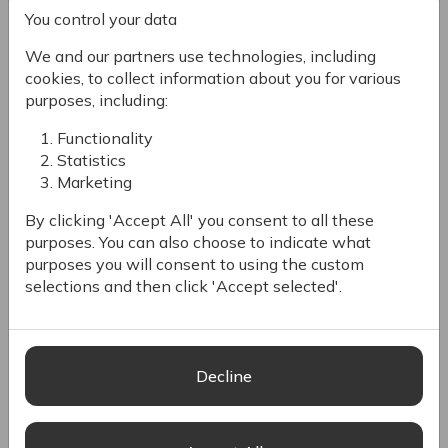
You control your data
The CMS is also SEO-friendly, helping improve online
visibility and reach more customers. It includes features
We and our partners use technologies, including
like a user-friendly visual editor for non-coders, headless
cookies, to collect information about you for various
architecture for flexible content delivery, and web
purposes, including:
content personalization based on customer data.
Functionality
Headless CMS
Statistics
Marketing
Digital experiences are evolving beyond
By clicking 'Accept All' you consent to all these
webpage-based channels. Deploy content across
purposes. You can also choose to indicate what
your websites, mobile apps, kiosks, custom
purposes you will consent to using the custom
displays and virtually any other interface with our
selections and then click 'Accept selected'.
modern, API-first CMS.
Design your way
Decline
Scale and customize