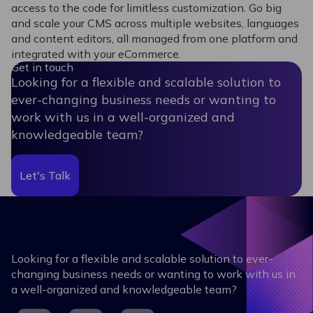
access to the code for limitless customization. Go big
and scale your CMS across multiple websites, languages
and content editors, all managed from one platform and
integrated with your eCommerce.
Get in touch
Looking for a flexible and scalable solution to
ever-changing business needs or wanting to
work with us in a well-organized and
knowledgeable team?
Let's Talk
Looking for a flexible and scalable solution to ever-
changing business needs or wanting to work with us in
a well-organized and knowledgeable team?