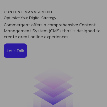
CONTENT MANAGEMENT
Optimize Your Digital Strategy
Commergent offers a comprehensive Content
Management System (CMS) that is designed to
create great online experiences
Let's Talk