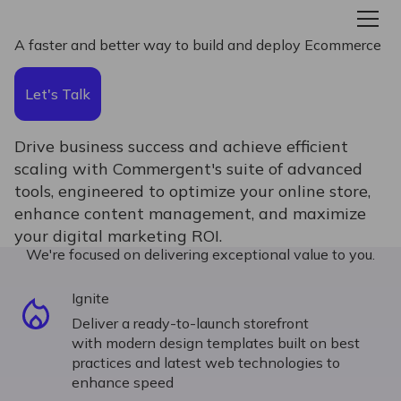
A faster and better way to build and deploy Ecommerce
Let's Talk
Drive business success and achieve efficient
scaling with Commergent's suite of advanced
tools, engineered to optimize your online store,
enhance content management, and maximize
your digital marketing ROI.
We're focused on delivering exceptional value to you.
Ignite
Deliver a ready-to-launch storefront
with modern design templates built on best
practices and latest web technologies to
enhance speed