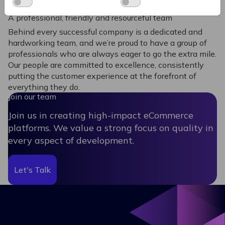
A professional, friendly and resourceful team
Behind every successful company is a dedicated and
hardworking team, and we’re proud to have a group of
professionals who are always eager to go the extra mile.
Our people are committed to excellence, consistently
putting the customer experience at the forefront of
everything they do.
Join our team
Join us in creating high-impact eCommerce
platforms. We value a strong focus on quality in
every aspect of development.
Let's Talk