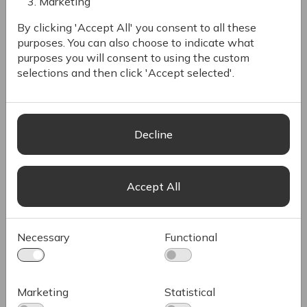
both Romanian and multinational companies
Marketing
across Europe, North America, and Asia.
By clicking 'Accept All' you consent to all these
purposes. You can also choose to indicate what
History & Commitment
purposes you will consent to using the custom
Long-Lasting Partnership
selections and then click 'Accept selected'.
Scaling Your Vision
Decline
Accept All
Necessary
Functional
Marketing
Statistical