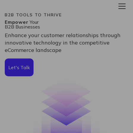
B2B TOOLS TO THRIVE
Empower
Your
B2B Businesses
Enhance your customer relationships through
innovative technology in the competitive
eCommerce landscape
Let's Talk