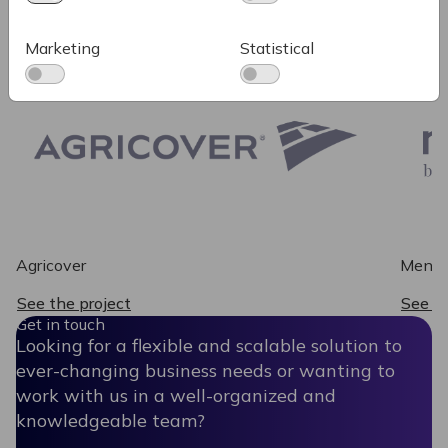
Some of our recent work
Marketing
Statistical
Agricover
Mendo
See the project
See th
Get in touch
Looking for a flexible and scalable solution to
ever-changing business needs or wanting to
work with us in a well-organized and
knowledgeable team?