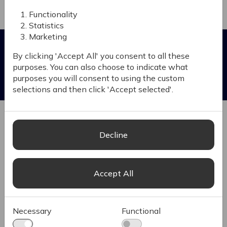
Functionality
Scalability and Flexibility
Statistics
B2B Benefits
Marketing
By clicking 'Accept All' you consent to all these
Enhanced Customer Experience
Increa
purposes. You can also choose to indicate what
Ignite enables B2B companies to offer a more
Increa
purposes you will consent to using the custom
personalized and efficient purchasing process,
selections and then click 'Accept selected'.
improving customer satisfaction and loyalty.
Ignite empoweres B2B companies to enhance
their digital presence, improve customer
engagement and drive growth through efficient
Decline
and scalable eCommerce solutions.
B2B-Specific Functionalities
Integr
Accept All
Supports complex pricing models, bulk ordering
Connec
and account-based purchasing, which are
stream
essential for B2B transactions
enhanc
Necessary
Functional
See al