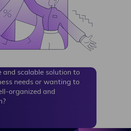
e and scalable solution to
ness needs or wanting to
ell-organized and
m?