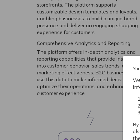
storefronts. The platform supports
customizable design templates and layouts,
enabling businesses to build a unique brand
presence and deliver an engaging shopping
experience for customers
Comprehensive Analytics and Reporting
The platform offers in-depth analytics and
reporting capabilities that provide insights
into customer behavior, sales trends, and
You
marketing effectiveness. B2C businesses ca
use this data to make informed decisions,
We 
optimize their operations, and enhance the
inf
customer experience
By 
als
the