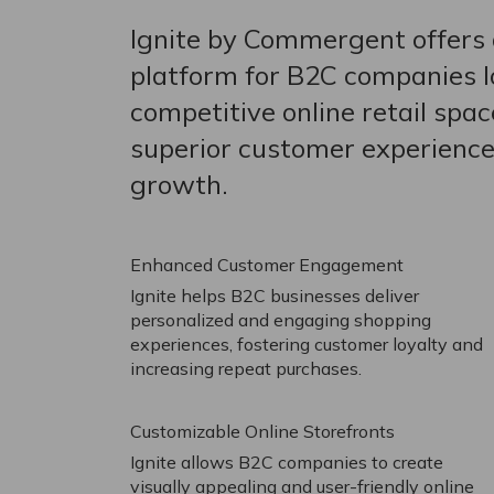
Ignite by Commergent offers 
platform for B2C companies lo
competitive online retail spac
superior customer experience
growth.
Enhanced Customer Engagement
Ignite helps B2C businesses deliver
personalized and engaging shopping
experiences, fostering customer loyalty and
increasing repeat purchases.
Customizable Online Storefronts
Ignite allows B2C companies to create
visually appealing and user-friendly online