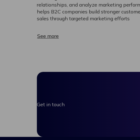
relationships, and analyze marketing perform
helps B2C companies build stronger custome
sales through targeted marketing efforts
See more
Get in touch