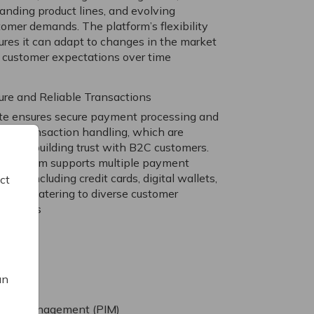
anding product lines, and evolving
tomer demands. The platform’s flexibility
ures it can adapt to changes in the market
 customer expectations over time
ure and Reliable Transactions
ite ensures secure payment processing and
iable transaction handling, which are
ical for building trust with B2C customers.
 platform supports multiple payment
ods, including credit cards, digital wallets,
ct
 more, catering to diverse customer
ferences
an
tion Management (PIM)