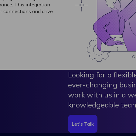
ance. This integration
r connections and drive
Looking for a flexibl
ever-changing busi
work with us in a w
knowledgeable tea
Let's Talk