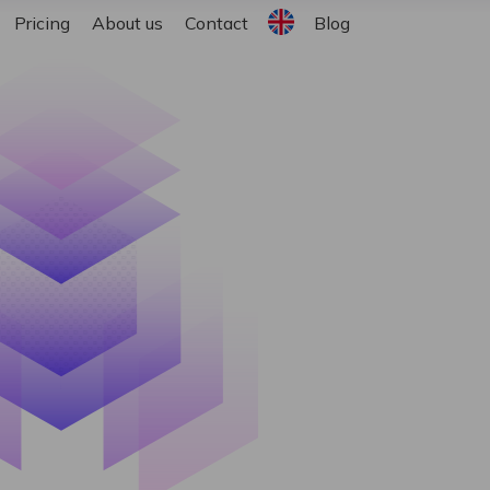
English
Pricing
About us
Contact
Blog