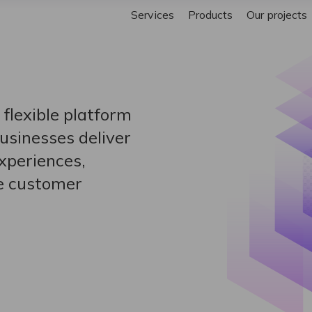
Services
Products
Our projects
 flexible platform
usinesses deliver
xperiences,
ve customer