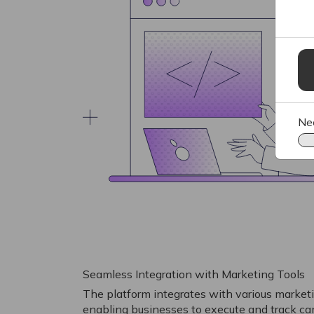
Ne
Seamless Integration with Marketing Tools
The platform integrates with various marketi
enabling businesses to execute and track 