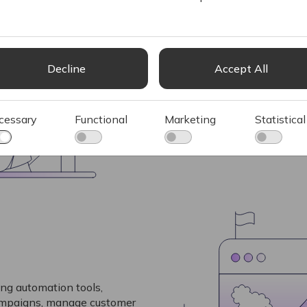
Ignite’s PIM system ensures
consistent, and up-to-date 
crucial for B2C businesses 
manage and present product
Decline
Accept All
customers
See more
cessary
Functional
Marketing
Statistical
ng automation tools,
campaigns, manage customer