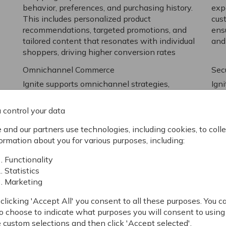
behavior, preferences, and purchasing history.
exp
This includes personalized product
cus
recommendations, targeted promotions, and
ens
tailored content that resonates with individual
and
shoppers, driving higher conversion rates
Omnichannel Commerce
Sec
Ignite supports omnichannel strategies,
Ign
allowing businesses to provide a seamless
rel
shopping experience across multiple
crit
 control your data
n
touchpoints, including online, mobile, and in-
The
store. This feature is essential for B2C
meth
and our partners use technologies, including cookies, to colle
companies looking to meet customers
and
ormation about you for various purposes, including:
wherever they are and provide a consistent
pre
Functionality
brand experience
Statistics
Marketing
clicking 'Accept All' you consent to all these purposes. You c
o choose to indicate what purposes you will consent to using
Advanced Product Informa
 custom selections and then click 'Accept selected'.