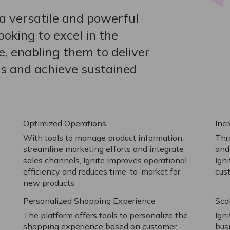
a versatile and powerful
oking to excel in the
e, enabling them to deliver
s and achieve sustained
Optimized Operations
Inc
With tools to manage product information,
Thr
streamline marketing efforts and integrate
and
sales channels, Ignite improves operational
Ign
efficiency and reduces time-to-market for
cus
new products
Personalized Shopping Experience
Sca
The platform offers tools to personalize the
Ign
shopping experience based on customer
busi