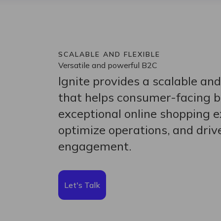
SCALABLE AND FLEXIBLE
Versatile and powerful B2C
Ignite provides a scalable and
that helps consumer-facing b
exceptional online shopping e
optimize operations, and dri
engagement.
Let's Talk