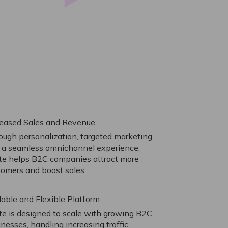
reased Sales and Revenue
ough personalization, targeted marketing,
 a seamless omnichannel experience,
ite helps B2C companies attract more
tomers and boost sales
lable and Flexible Platform
ite is designed to scale with growing B2C
nesses, handling increasing traffic,