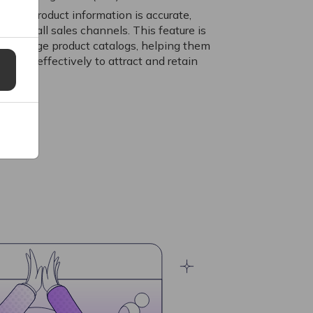
 that product information is accurate,
across all sales channels. This feature is
with large product catalogs, helping them
 data effectively to attract and retain