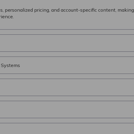
s, personalized pricing, and account-specific content, making 
ience.
s Systems