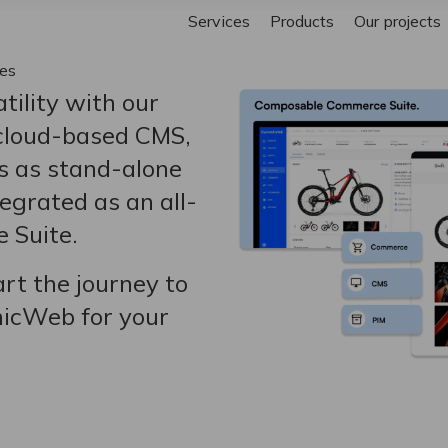
Services
Products
Our projects
ies
tility with our
 cloud-based CMS,
s as stand-alone
egrated as an all-
 Suite.
rt the journey to
micWeb for your