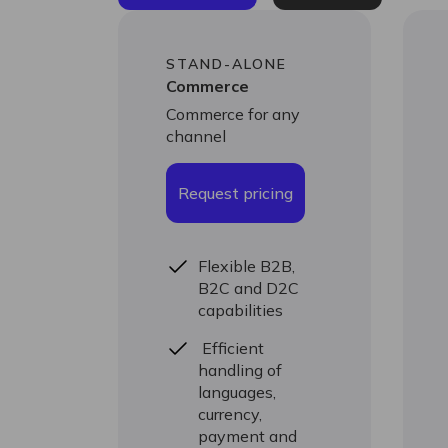
STAND-ALONE
Commerce
Commerce for any
channel
Request pricing
Flexible B2B,
B2C and D2C
capabilities
Efficient
handling of
languages,
currency,
payment and