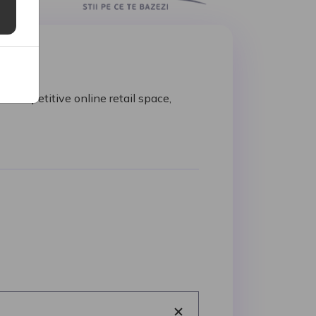
 competitive online retail space,