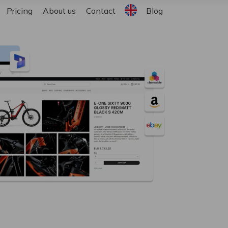
English
Pricing
About us
Contact
Blog