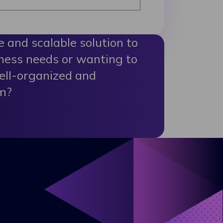
le and scalable solution to
ness needs or wanting to
ell-organized and
m?