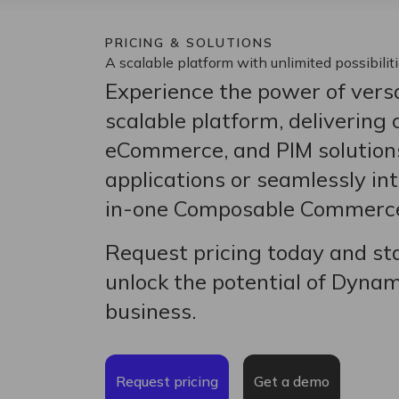
PRICING & SOLUTIONS
A scalable platform with unlimited possibilit
Experience the power of versa
scalable platform, delivering
eCommerce, and PIM solution
applications or seamlessly int
in-one Composable Commerce
Request pricing today and sta
unlock the potential of Dyna
business.
Request pricing
Get a demo