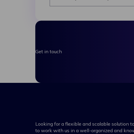
Get in touch
Looking for a flexible and scalable solution
to work with us in a well-organized and kn