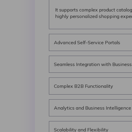
It supports complex product catalog
highly personalized shopping exper
Advanced Self-Service Portals
Seamless Integration with Busines
Complex B2B Functionality
Analytics and Business Intelligence
Scalability and Flexibility