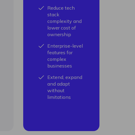
Reduce tech
stack
complexity and
lower cost of
ownership
Enterprise-level
features for
complex
businesses
Extend, expand
and adapt
without
limitations