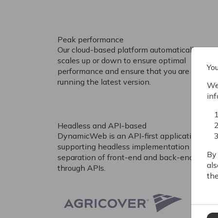
Peak performance
Our cloud-based platform automatically
scales up or down to ensure optimal
You
performance and ensure that you are always
running the latest version.
We 
inf
Headless and API-based
DynamicWeb is an API-first application
supporting headless implementation and
By 
separation of front-end and back-end
als
through APIs.
the