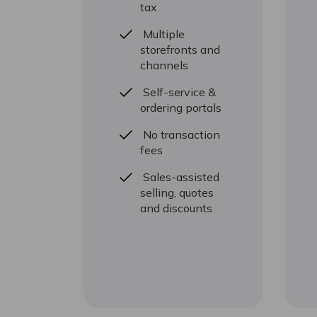
tax
Multiple
storefronts and
channels
Self-service &
ordering portals
No transaction
fees
Sales-assisted
selling, quotes
and discounts