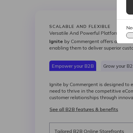
SCALABLE AND FLEXIBLE
Ne
Versatile And Powerful Platform
Ignite
by Commergent offers a versatil
enabling them to deliver superior cu
Empower your B2B
Grow your B
Ignite by Commergent is designed to 
need to thrive in the competitive eC
customer relationships through innova
See all B2B features & benefits
Tailored B2B Online Storefronts