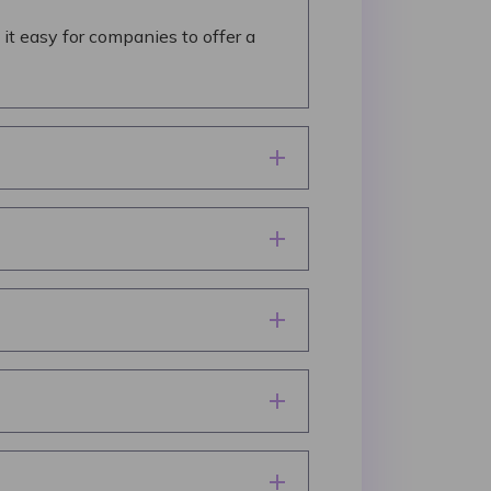
it easy for companies to offer a