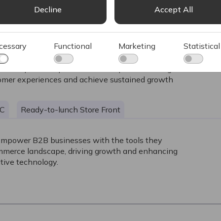
Decline
Accept All
cessary
Functional
Marketing
Statistical
e and powerful platform for companies looking to excel in the
stomer experiences and achieve sustained growth
2C
Ready-to-lunch Store Front
empower B2B businesses with the tools they
ommerce landscape, driving growth and enhancing
tive technology.