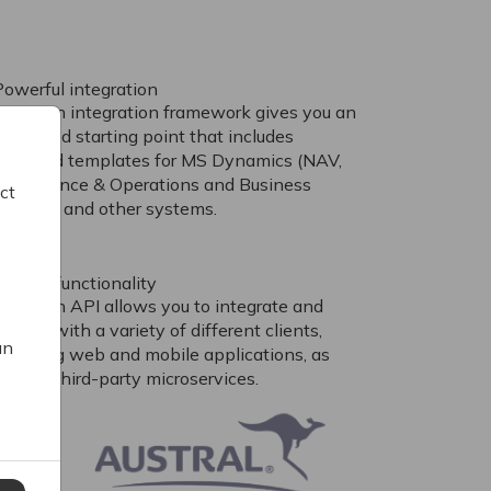
Powerful integration
Our open integration framework gives you an
advanced starting point that includes
standard templates for MS Dynamics (NAV,
AX, Finance & Operations and Business
ct
entral), and other systems.
Extend functionality
Our open API allows you to integrate and
xtend with a variety of different clients,
an
including web and mobile applications, as
ell as third-party microservices.