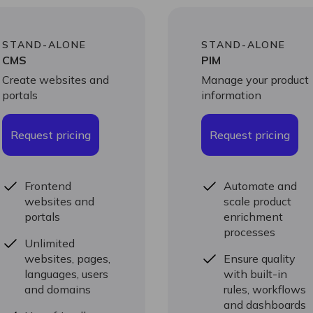
STAND-ALONE
STAND-ALONE
CMS
PIM
Create websites and
Manage your product
portals
information
Request pricing
Request pricing
Frontend
Automate and
websites and
scale product
portals
enrichment
processes
Unlimited
websites, pages,
Ensure quality
languages, users
with built-in
and domains
rules, workflows
and dashboards