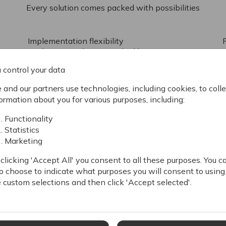
Every solution comes packed with possibilities
Implementation flexibility
Implement with our standard best-practice
solution, Swift, create custom designs using
 control your data
server-side rendered templates in C# Razor,
or use our delivery Rest APIs to create a full
and our partners use technologies, including cookies, to colle
headless implementation.
C
ormation about you for various purposes, including:
Functionality
Statistics
Simplify complexity
Marketing
Having the necessary eCommerce tools in
one platform greatly reduces complexity,
e
clicking 'Accept All' you consent to all these purposes. You c
simplifies business processes, and lowers the
o choose to indicate what purposes you will consent to using
total cost of ownership.
w
 custom selections and then click 'Accept selected'.