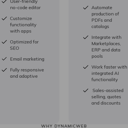
User-friendly
no-code editor
Automate
production of
Customize
PDFs and
functionality
catalogs
with apps
Integrate with
Optimized for
Marketplaces,
SEO
ERP and data
pools
Email marketing
Work faster with
Fully responsive
integrated AI
and adaptive
functionality
Sales-assisted
selling, quotes
and discounts
WHY DYNAMICWEB