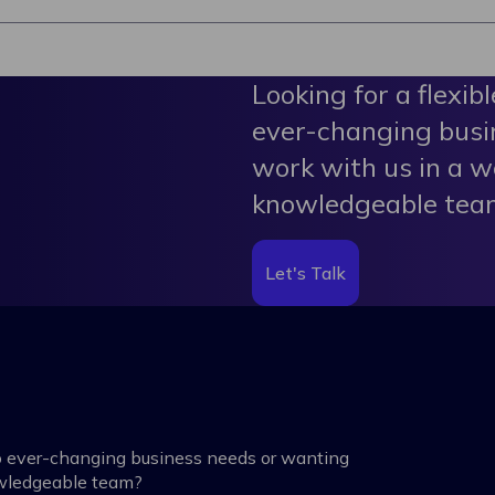
Looking for a flexib
ever-changing busi
work with us in a w
knowledgeable tea
Let's Talk
 to ever-changing business needs or wanting
owledgeable team?