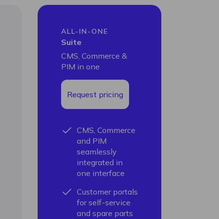
ALL-IN-ONE
Suite
CMS, Commerce &
PIM in one
Request pricing
CMS, Commerce
and PIM
seamlessly
integrated in
one interface
Customer portals
for self-service
and spare parts