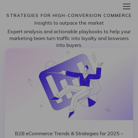
STRATEGIES FOR HIGH-CONVERSION COMMERCE
Insights to outpace the market
Expert analysis and actionable playbooks to help your
marketing team turn traffic into loyalty and browsers
into buyers.
B2B eCommerce Trends & Strategies for 2025 –