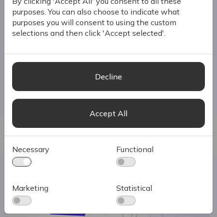
By clicking 'Accept All' you consent to all these
purposes. You can also choose to indicate what
purposes you will consent to using the custom
selections and then click 'Accept selected'.
Why Every Business Needs an eCommerce
Growth Strategy
Launching an eCommerce site is a milestone for
any business, but having a store online does
Decline
not guarantee success.
Read more
Accept All
Necessary
Functional
Marketing
Statistical