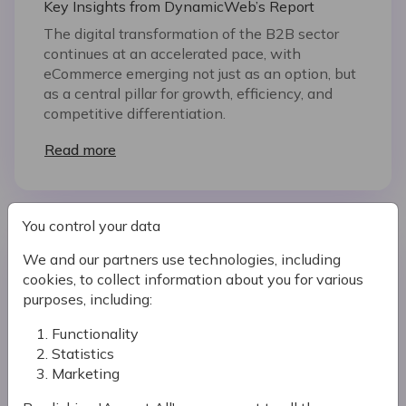
Key Insights from DynamicWeb’s Report
The digital transformation of the B2B sector
continues at an accelerated pace, with
eCommerce emerging not just as an option, but
as a central pillar for growth, efficiency, and
competitive differentiation.
Read more
You control your data
We and our partners use technologies, including
cookies, to collect information about you for various
purposes, including:
Functionality
Statistics
Marketing