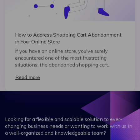
How to Address Shopping Cart Abandonment
in Your Online Store
If you have an online store, you've surely
encountered one of the most frustrating
situations: the abandoned shopping cart.
Read more
Looking for a flexible and scalable solution to ever-
changing business needs or wanting to work with us in
a well-organized and knowledgeable team?